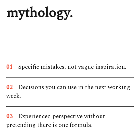
mythology.
01
Specific mistakes, not vague inspiration.
02
Decisions you can use in the next working
week.
03
Experienced perspective without
pretending there is one formula.