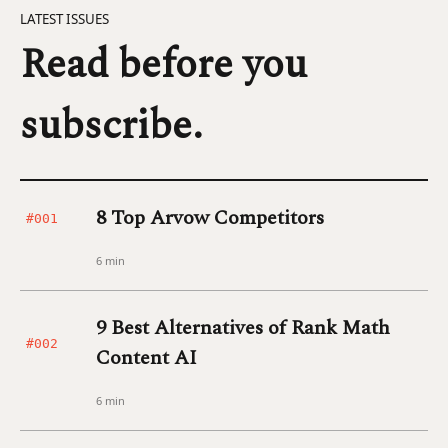
LATEST ISSUES
Read before you
subscribe.
8 Top Arvow Competitors
#001
6 min
9 Best Alternatives of Rank Math
#002
Content AI
6 min