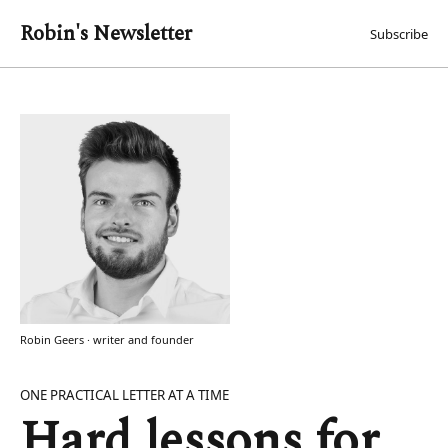
Robin's Newsletter
Subscribe
Robin Geers · writer and founder
ONE PRACTICAL LETTER AT A TIME
Hard lessons for