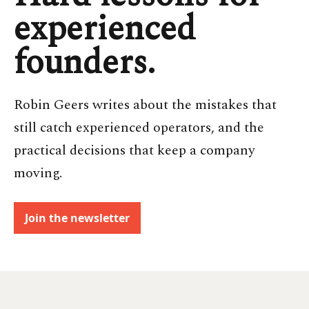
experienced
founders.
Robin Geers writes about the mistakes that
still catch experienced operators, and the
practical decisions that keep a company
moving.
Join the newsletter