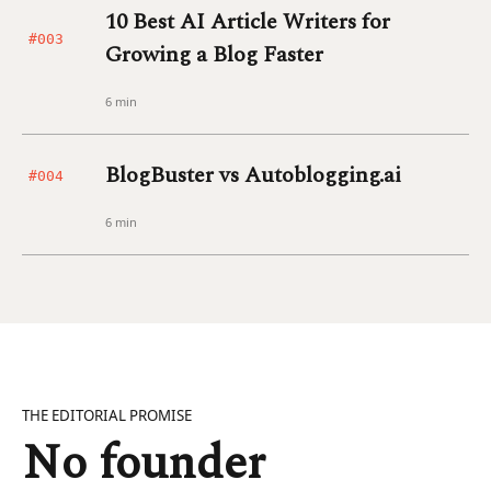
10 Best AI Article Writers for
#003
Growing a Blog Faster
6 min
BlogBuster vs Autoblogging.ai
#004
6 min
THE EDITORIAL PROMISE
No founder