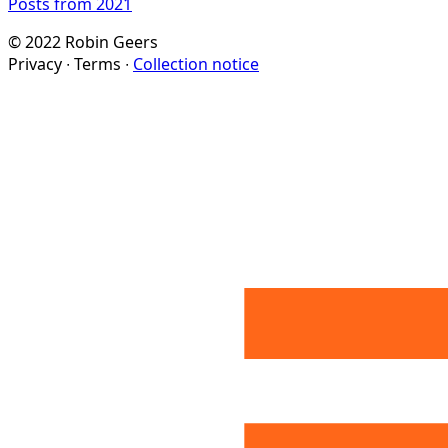
Posts from 2021
© 2022 Robin Geers
Privacy ∙ Terms ∙
Collection notice