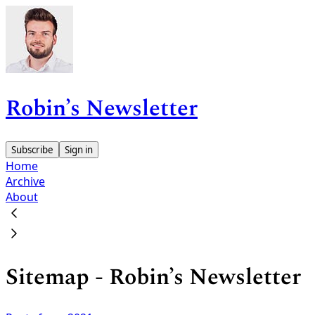
Robin’s Newsletter
Subscribe
Sign in
Home
Archive
About
Sitemap - Robin’s Newsletter