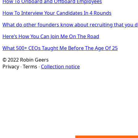
How To Onboard and Offboard Employees
How To Interview Your Candidates In 4 Rounds
What do other founders know about recruiting that you d
Here’s How You Can Join Me On The Road
What 500+ CEOs Taught Me Before The Age Of 25
© 2022 Robin Geers
Privacy ∙ Terms ∙
Collection notice