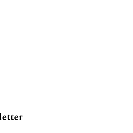
letter