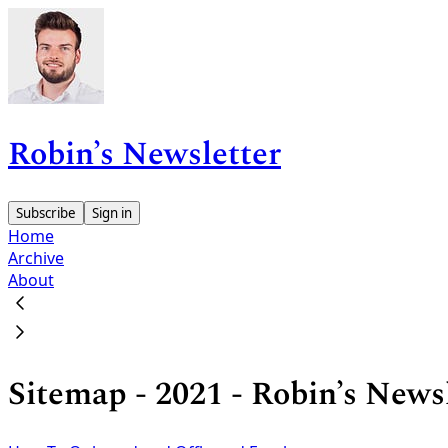
Robin’s Newsletter
Subscribe
Sign in
Home
Archive
About
Sitemap - 2021 - Robin’s News