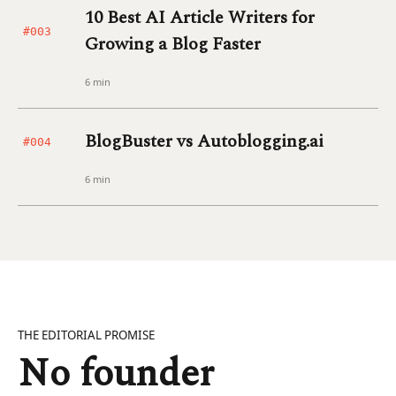
10 Best AI Article Writers for
#003
Growing a Blog Faster
6 min
BlogBuster vs Autoblogging.ai
#004
6 min
THE EDITORIAL PROMISE
No founder