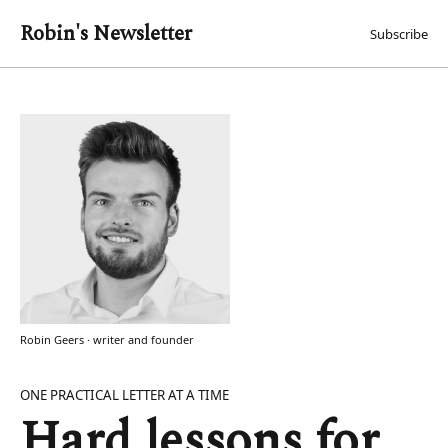
Robin's Newsletter
Subscribe
Robin Geers · writer and founder
ONE PRACTICAL LETTER AT A TIME
Hard lessons for