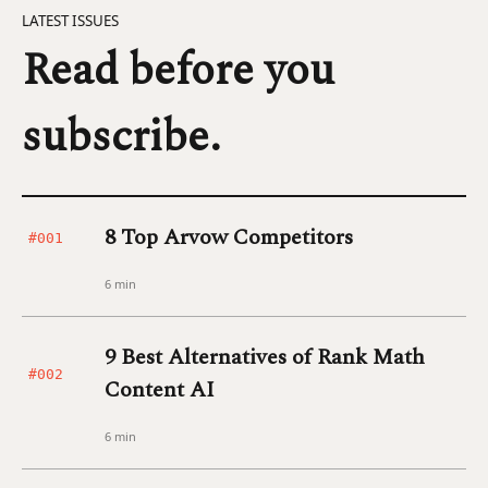
LATEST ISSUES
Read before you
subscribe.
8 Top Arvow Competitors
#001
6 min
9 Best Alternatives of Rank Math
#002
Content AI
6 min