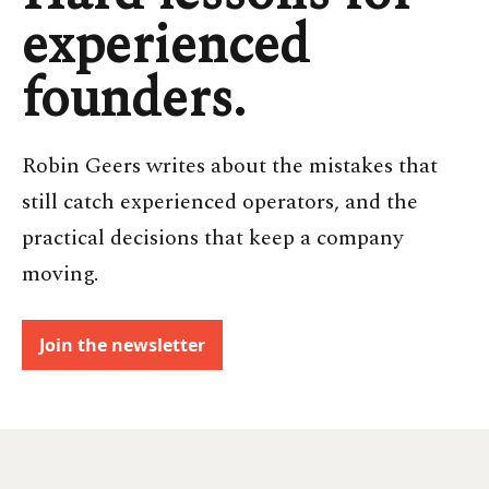
experienced
founders.
Robin Geers writes about the mistakes that
still catch experienced operators, and the
practical decisions that keep a company
moving.
Join the newsletter