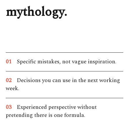
mythology.
01
Specific mistakes, not vague inspiration.
02
Decisions you can use in the next working
week.
03
Experienced perspective without
pretending there is one formula.